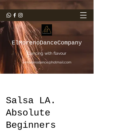
ElMorenoDanceCompany
Dancing with flavour
elmorenodance@hotmail.com
Salsa LA.
Absolute
Beginners