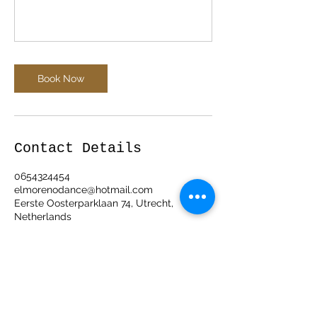
Book Now
Contact Details
0654324454
elmorenodance@hotmail.com
Eerste Oosterparklaan 74, Utrecht,
Netherlands