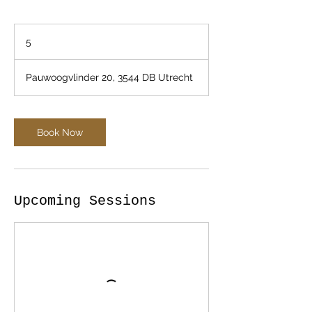
5
5
Pauwoogvlinder 20, 3544 DB Utrecht
Book Now
Upcoming Sessions