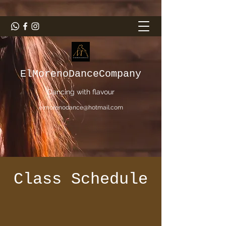
ElMorenoDanceCompany
Dancing with flavour
elmorenodance@hotmail.com
Class Schedule