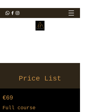
ElMorenoDanceCompany
Dancing with flavour
elmorenodance@hotmail.com
Price List
€69
Full course