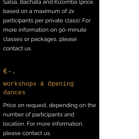
Salsa, Bachata and Kizomba (price
based on a maximum of 2x
participants per private class). For
more information on 90-minute
classes or packages, please
contact us.
€-.
Workshops & Opening
dances
Price on request, depending on the
number of participants and
location. For more information,
please contact us.