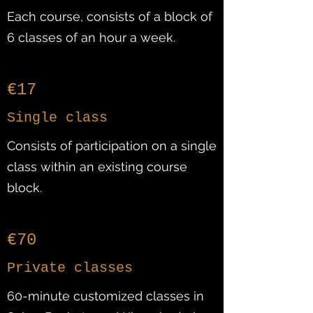
Each course, consists of a block of
6 classes of an hour a week.
€17
Single class
Consists of participation on a single
class within an existing course
block.
€70
Private classes
60-minute customized classes in