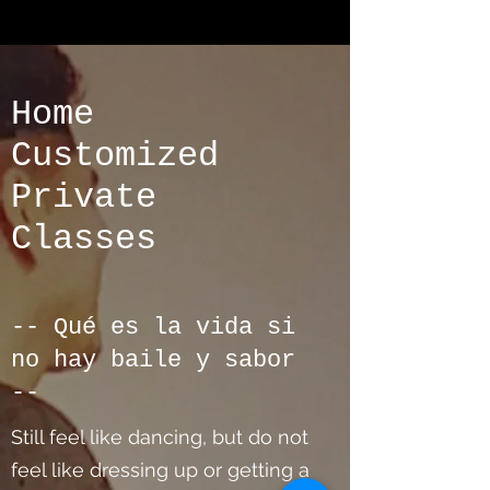
Home
Customized
Private
Classes
-- Qué es la vida si
no hay baile y sabor
--
Still feel like dancing, but do not
feel like dressing up or getting a