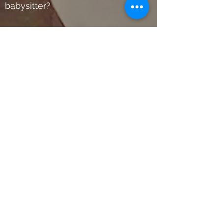
babysitter?
No worries… we offer customized
private classes in the safety and
comfort of your home at flexible
times and dates. For more
information please send us a
text via our website, WhatsApp
or email… and one of our team
members will gladly get in
contact with you as soon as it
will be possible.
ElMorenoDanceCompany