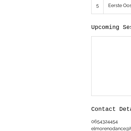
5
Eerste Oos
Upcoming Se
Contact Det
0654324454
elmorenodance@h