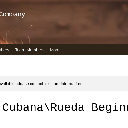
Company
llery
Team Members
More
available, please contact for more information.
 Cubana\Rueda Begin