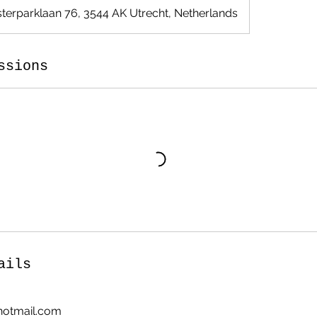
terparklaan 76, 3544 AK Utrecht, Netherlands
ssions
ails
otmail.com