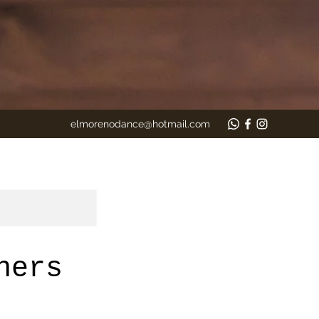
elmorenodance@hotmail.com
ners