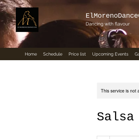
ElMorenoDance
Dancing with flavour
Home
Schedule
Price list
Upcoming Events
Ga
This service is not 
Salsa
5