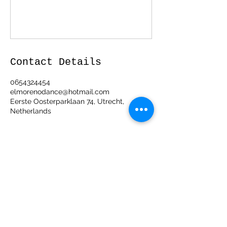
Contact Details
0654324454
elmorenodance@hotmail.com
Eerste Oosterparklaan 74, Utrecht,
Netherlands
ElMorenoDanceCompany
elmorenodance@hotmail.com