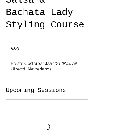
Salsa &
Bachata Lady
Styling Course
69
euros
€69
Eerste Oosterparklaan 76, 3544 AK
Utrecht, Netherlands
Upcoming Sessions