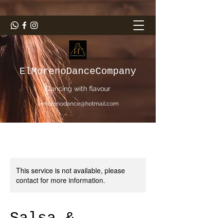
ElMorenoDanceCompany
Dancing with flavour
elmorenodance@hotmail.com
This service is not available, please
contact for more information.