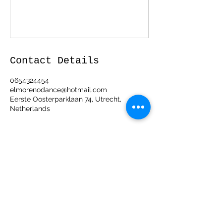
Contact Details
0654324454
elmorenodance@hotmail.com
Eerste Oosterparklaan 74, Utrecht,
Netherlands
ElMorenoDanceCompany
elmorenodance@hotmail.com