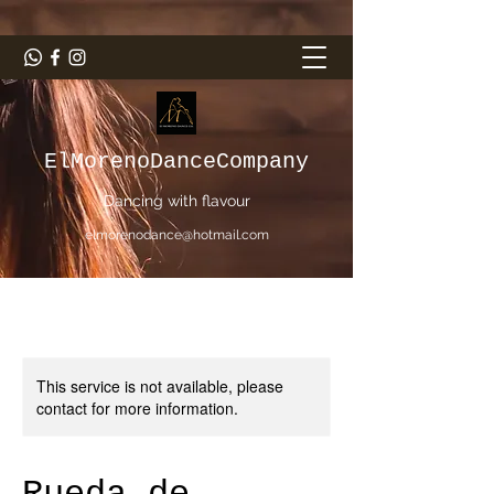
ElMorenoDanceCompany
Dancing with flavour
elmorenodance@hotmail.com
This service is not available, please
contact for more information.