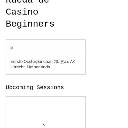
Rueda de
Casino
Beginners
5
5
Eerste Oosterparklaan 76, 3544 AK
Utrecht, Netherlands
Upcoming Sessions