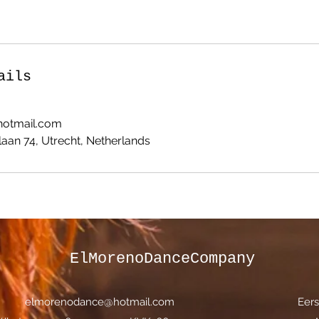
ails
otmail.com
aan 74, Utrecht, Netherlands
ElMorenoDanceCompany
elmorenodance@hotmail.com
Eers