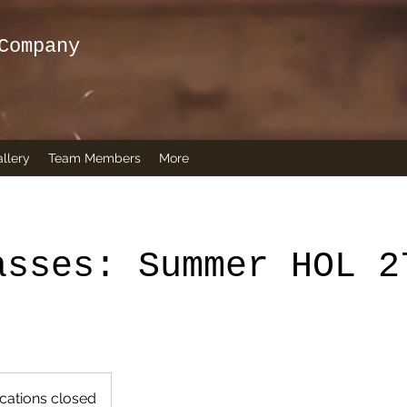
Company
llery
Team Members
More
asses: Summer HOL 2
cations closed