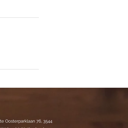
te Oosterparklaan 76, 3544