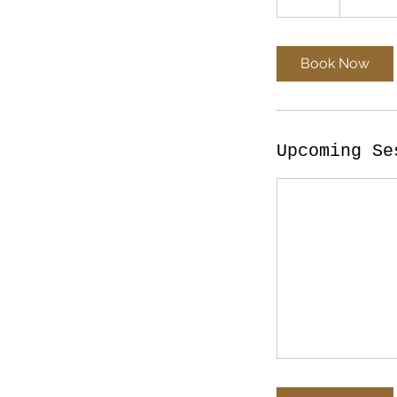
d
a
Book Now
Upcoming Se