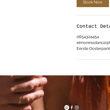
Book Now
Contact Det
0654324454
elmorenodance@h
Eerste Oosterparkl