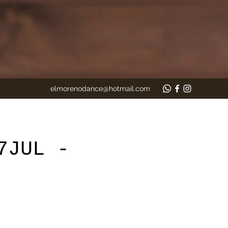
elmorenodance@hotmail.com
7JUL -