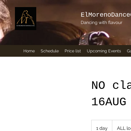
ElMorenoDance
Dancing with flavour
Home
Schedule
Price list
Upcoming Events
Ga
NO cl
16AUG
1 day
1
ALL lo