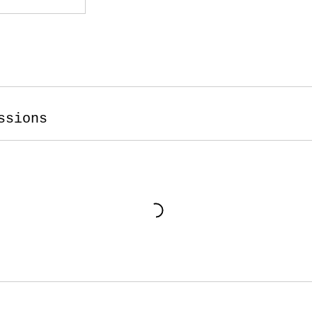
ssions