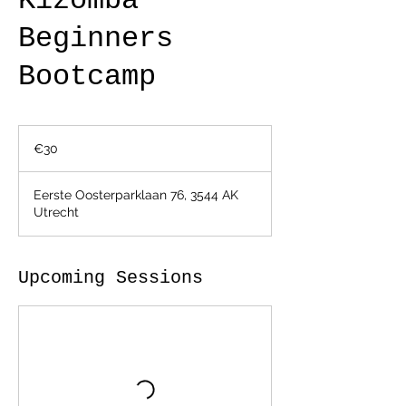
Kizomba
Beginners
Bootcamp
30
euros
€30
Eerste Oosterparklaan 76, 3544 AK
Utrecht
Upcoming Sessions