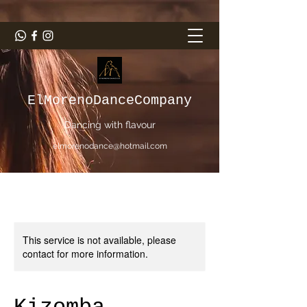
ElMorenoDanceCompany
Dancing with flavour
elmorenodance@hotmail.com
This service is not available, please
contact for more information.