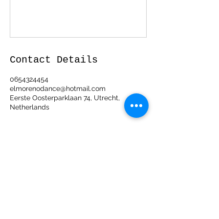
Contact Details
0654324454
elmorenodance@hotmail.com
Eerste Oosterparklaan 74, Utrecht,
Netherlands
ElMorenoDanceCompany
elmorenodance@hotmail.com