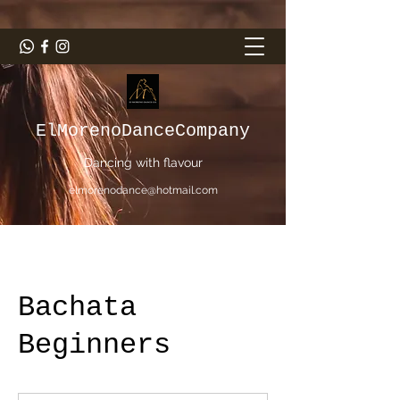
ElMorenoDanceCompany
Dancing with flavour
elmorenodance@hotmail.com
Bachata
Beginners
5