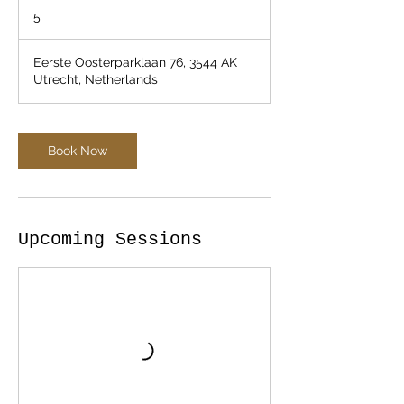
5
Eerste Oosterparklaan 76, 3544 AK
Utrecht, Netherlands
Book Now
Upcoming Sessions