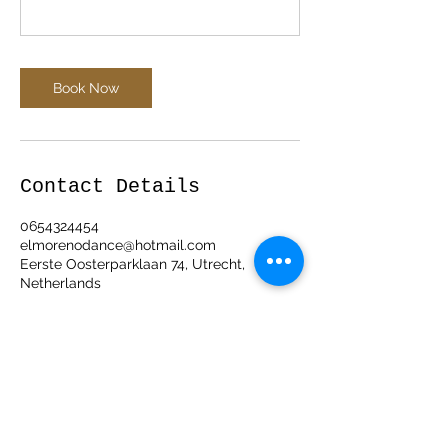
Book Now
Contact Details
0654324454
elmorenodance@hotmail.com
Eerste Oosterparklaan 74, Utrecht,
Netherlands
ElMorenoDanceCompany