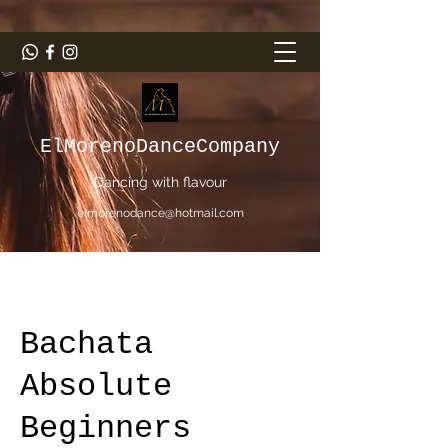
ElMorenoDanceCompany
Dancing with flavour
elmorenodance@hotmail.com
Bachata
Absolute
Beginners