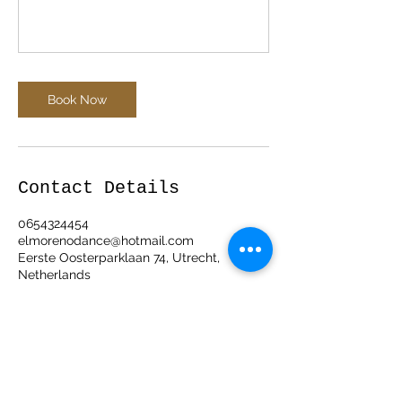
Book Now
Contact Details
0654324454
elmorenodance@hotmail.com
Eerste Oosterparklaan 74, Utrecht,
Netherlands