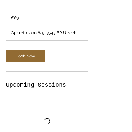
69
euros
€69
Operettelaan 629, 3543 BR Utrecht
Book Now
Upcoming Sessions