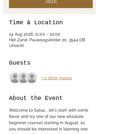
Join
Time & Location
24 Aug 2026, 21:00 – 22:00
Het Zand, Pauwoogvlinder 20, 3544 DB
Utrecht
Guests
+ 2 other guests
About the Event
Welcome to Salsa... let's start with some 
flavor and try one of our new absolute 
beginner courses starting in August, so 
you should be interested in learning one 