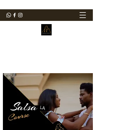
ElMorenoDanceCompany
Dancing with flavour
elmorenodance@hotmail.com