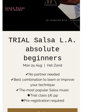
TRIAL Salsa L.A.
absolute
beginners
Mon 24 Aug
  |  
Het Zand
✔No partner needed
✔Best combination to learn or improve
your technique
✔The most popular Salsa music
✱Trial class 5€ pp
✱Pre-registration required