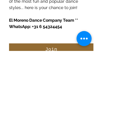
of the most fun and popular dance 
styles... here is your chance to join! 
El Moreno Dance Company Team ** 
WhatsApp: +31 6 54324454
Join
Share This Event
ElMorenoDanceCompany