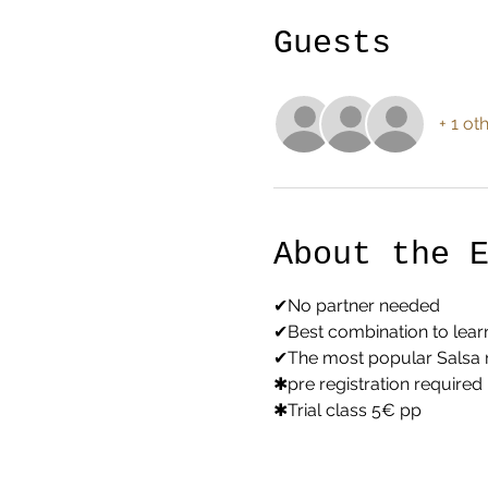
Guests
+ 1 ot
About the 
✔No partner needed
✔Best combination to lear
✔The most popular Salsa
✱pre registration required
✱Trial class 5€ pp