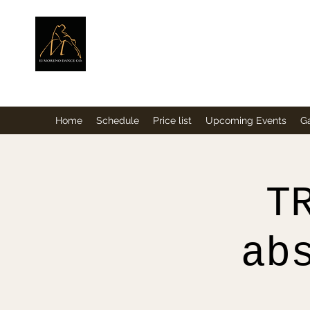
ElMorenoDance
Dancing with flavour
Home
Schedule
Price list
Upcoming Events
Ga
T
ab