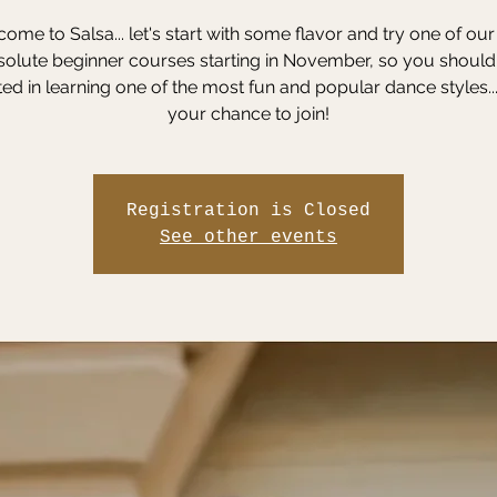
ome to Salsa... let's start with some flavor and try one of ou
solute beginner courses starting in November, so you should
ted in learning one of the most fun and popular dance styles...
your chance to join!
Registration is Closed
See other events