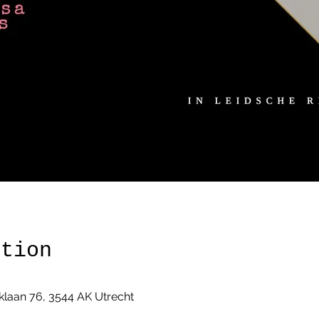
ation
klaan 76, 3544 AK Utrecht