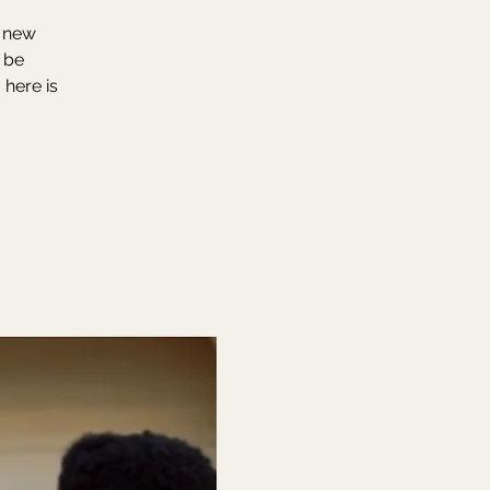
r new
 be
 here is