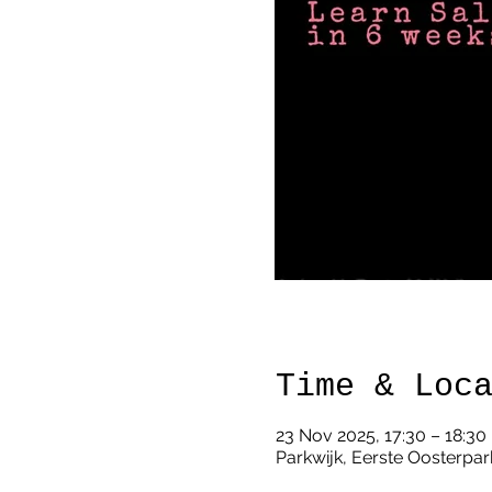
Time & Loc
23 Nov 2025, 17:30 – 18:30
Parkwijk, Eerste Oosterpar