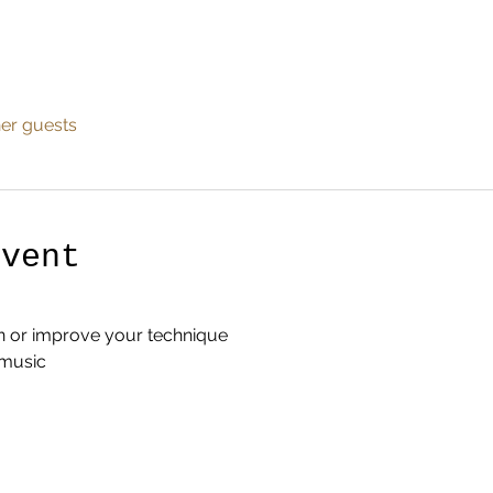
her guests
Event
n or improve your technique
 music