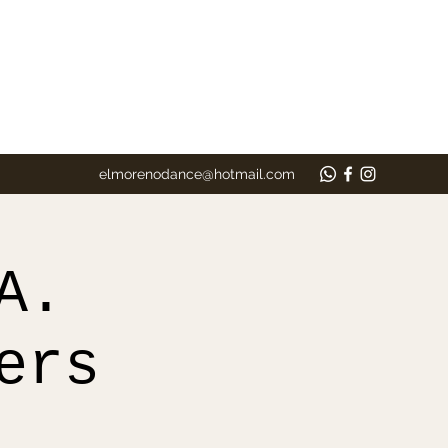
elmorenodance@hotmail.com
A.
ers