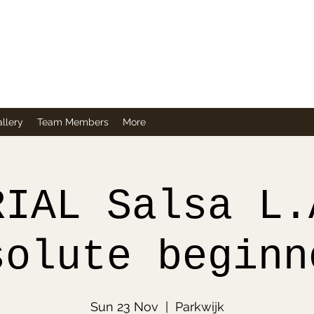
Company
llery
Team Members
More
RIAL Salsa L.
solute beginn
Sun 23 Nov
  |  
Parkwijk