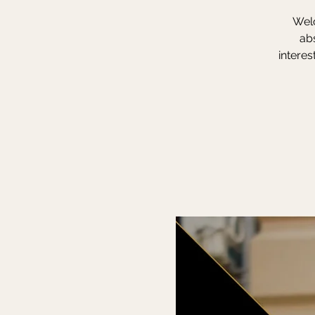
Welc
ab
interes