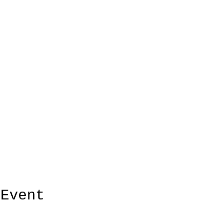
 Event