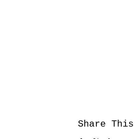
Share This