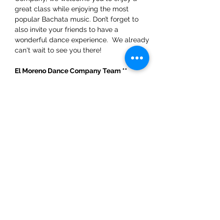
great class while enjoying the most 
popular Bachata music. Don’t forget to 
also invite your friends to have a 
wonderful dance experience.  We already 
can't wait to see you there!
El Moreno Dance Company Team ** 
WhatsApp: +31 6 54324454
Share This Event
ElMorenoDanceCompany