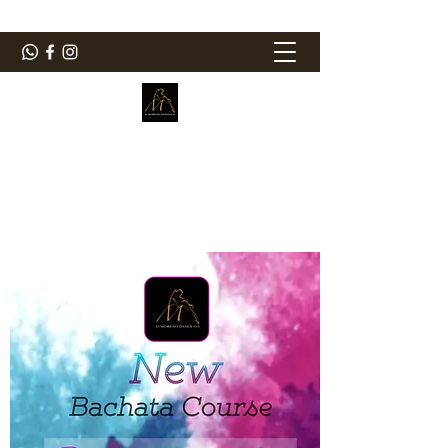
ElMorenoDanceCompany
Dancing with flavour
elmorenodance@hotmail.com