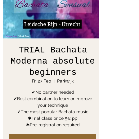
TRIAL Bachata
Moderna absolute
beginners
Fri 27 Feb
  |  
Parkwijk
✔No partner needed
✔Best combination to learn or improve
your technique
✔The most popular Bachata music
✱Trial class price 5€ pp
✱Pre-registration required