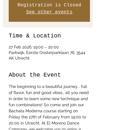
Registration is Closed
See other events
Time & Location
27 Feb 2026, 19:00 – 20:00
Parkwijk, Eerste Oosterparklaan 76, 3544
AK Utrecht
About the Event
The beginning to a beautiful journey... full 
of flavor, fun and good vibes… all you need 
in order to learn some new technique and 
fun combinations! So come and join our 
Bachata Moderna course starting on 
Friday the 27th of February from 19:00 to 
20:00 in Utrecht. At El Moreno Dance 
Company, we welcome you to enjoy a 