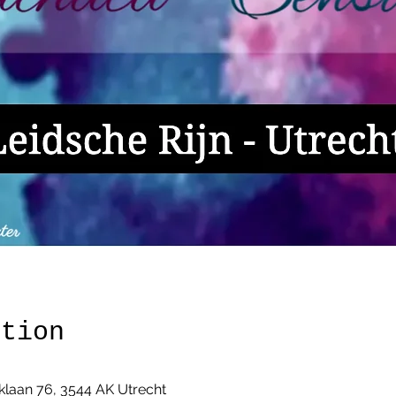
ation
klaan 76, 3544 AK Utrecht