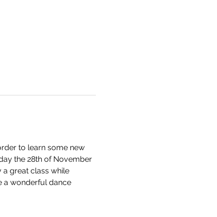
n order to learn some new 
iday the 28th of November 
a great class while 
ve a wonderful dance 