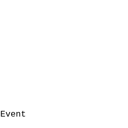
 Event