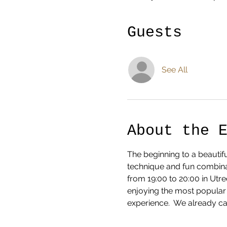
Guests
See All
About the 
The beginning to a beautifu
technique and fun combinat
from 19:00 to 20:00 in Ut
enjoying the most popular 
experience.  We already can