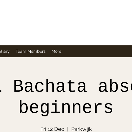
Company
llery
Team Members
More
L Bachata abs
beginners
Fri 12 Dec
  |  
Parkwijk