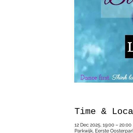
Time & Loc
12 Dec 2025, 19:00 – 20:00
Parkwijk, Eerste Oosterpar