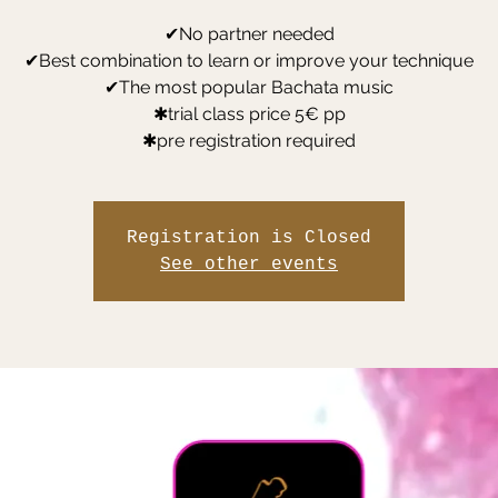
✔No partner needed
✔Best combination to learn or improve your technique
✔The most popular Bachata music
✱trial class price 5€ pp
✱pre registration required
Registration is Closed
See other events