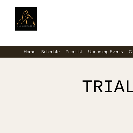
ElMorenoDance
Dancing with flavour
Home
Schedule
Price list
Upcoming Events
Ga
TRIA