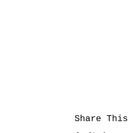
Share This