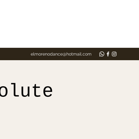
elmorenodance@hotmail.com
olute