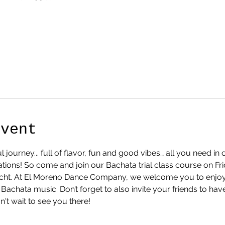
Event
l journey... full of flavor, fun and good vibes… all you need i
ions! So come and join our Bachata trial class course on Fr
recht. At El Moreno Dance Company, we welcome you to enjoy 
Bachata music. Don’t forget to also invite your friends to ha
't wait to see you there!