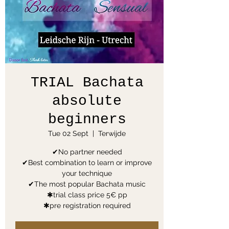
TRIAL Bachata
absolute
beginners
Tue 02 Sept
  |  
Terwijde
✔No partner needed
✔Best combination to learn or improve
your technique
✔The most popular Bachata music
✱trial class price 5€ pp
✱pre registration required