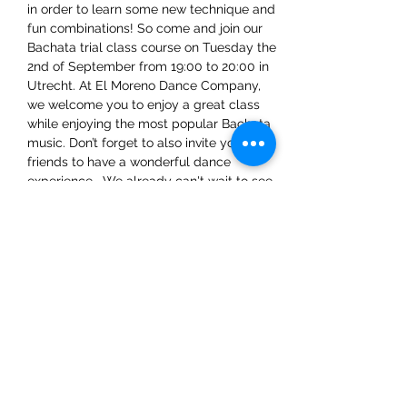
in order to learn some new technique and 
fun combinations! So come and join our 
Bachata trial class course on Tuesday the 
2nd of September from 19:00 to 20:00 in 
Utrecht. At El Moreno Dance Company, 
we welcome you to enjoy a great class 
while enjoying the most popular Bachata 
music. Don’t forget to also invite your 
friends to have a wonderful dance 
experience.  We already can't wait to see 
you there!
Share This Event