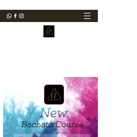
ElMorenoDanceCompany
Dancing with flavour
elmorenodance@hotmail.com