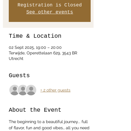
Registration is Closed
See other events
Time & Location
02 Sept 2025, 19:00 – 20:00
Terwijde, Operettelaan 629, 3543 BR
Utrecht
Guests
+ 2 other guests
About the Event
The beginning to a beautiful journey... full 
of flavor, fun and good vibes… all you need 