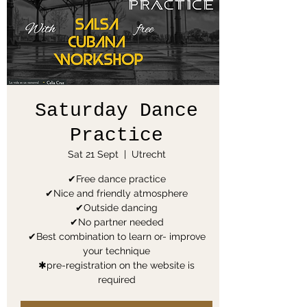
Saturday Dance
Practice
Sat 21 Sept
  |  
Utrecht
✔Free dance practice
✔Nice and friendly atmosphere
✔Outside dancing
✔No partner needed
✔Best combination to learn or- improve
your technique
✱pre-registration on the website is
required