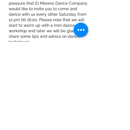
pleasure that El Moreno Dance Company
would like to invite you to come and
dance with us every other Saturday from
12 pm till 16:00. Please note that we will
start to warm up with a mini dance
workshop and later we will be glad to
share some tips and advice on dance
techniques.
Share This Event
ElMorenoDanceCompany
elmorenodance@hotmail.com