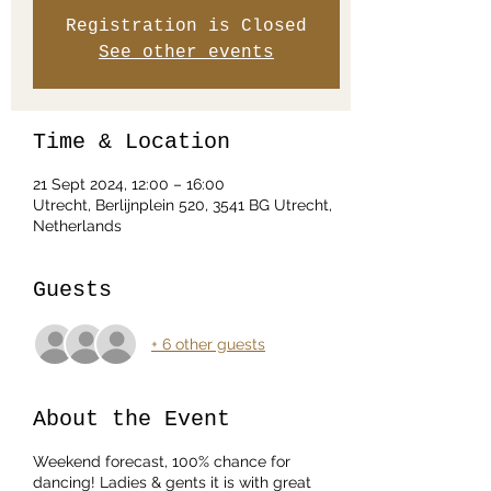
Registration is Closed
See other events
Time & Location
21 Sept 2024, 12:00 – 16:00
Utrecht, Berlijnplein 520, 3541 BG Utrecht,
Netherlands
Guests
+ 6 other guests
About the Event
Weekend forecast, 100% chance for
dancing! Ladies & gents it is with great