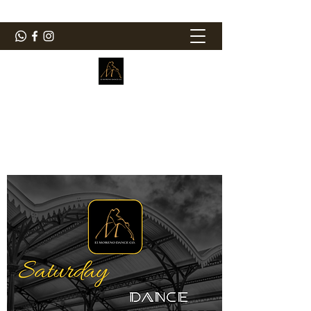
ElMorenoDanceCompany
Dancing with flavour
elmorenodance@hotmail.com