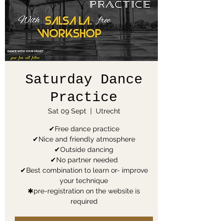
Saturday Dance
Practice
Sat 09 Sept
  |  
Utrecht
✔Free dance practice
✔Nice and friendly atmosphere
✔Outside dancing
✔No partner needed
✔Best combination to learn or- improve
your technique
✱pre-registration on the website is
required