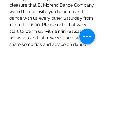
pleasure that El Moreno Dance Company 
would like to invite you to come and 
dance with us every other Saturday from 
12 pm till 16:00. Please note that we will 
start to warm up with a mini-SalsaLA 
workshop and later we will be glad to 
share some tips and advice on dance 
techniques.
Share This Event
ElMorenoDanceCompany