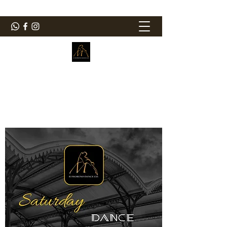
ElMorenoDanceCompany
Dancing with flavour
elmorenodance@hotmail.com