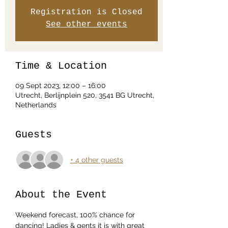
Registration is Closed
See other events
Time & Location
09 Sept 2023, 12:00 – 16:00
Utrecht, Berlijnplein 520, 3541 BG Utrecht,
Netherlands
Guests
+ 4 other guests
About the Event
Weekend forecast, 100% chance for 
dancing! Ladies & gents it is with great 