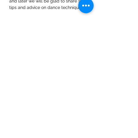
and later we will be glad to share some 
tips and advice on dance techniques.
Share This Event
ElMorenoDanceCompany
elmorenodance@hotmail.com
Whatsapp:
+316 5432 4454
KVK:
66205034
Eerste Oosterparklaan 76, 3544 AK Utrecht,