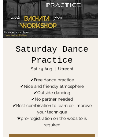
Saturday Dance
Practice
Sat 19 Aug
  |  
Utrecht
✔Free dance practice
✔Nice and friendly atmosphere
✔Outside dancing
✔No partner needed
✔Best combination to learn or- improve
your technique
✱pre-registration on the website is
required