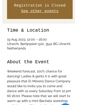
Registration is Closed
See other events
Time & Location
19 Aug 2023, 12:00 – 16:00
Utrecht, Berlijnplein 520, 3541 BG Utrecht,
Netherlands
About the Event
Weekend forecast, 100% chance for 
dancing! Ladies & gents it is with great 
pleasure that El Moreno Dance Company 
would like to invite you to come and 
dance with us every Saturday from 12 pm 
till 16:00. Please note that we will start to 
warm up with a mini-Bachata workshop 