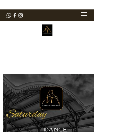
ElMorenoDanceCompany
Dancing with flavour
elmorenodance@hotmail.com