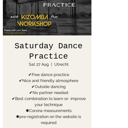
Saturday Dance
Practice
Sat 27 Aug
  |  
Utrecht
✔Free dance practice
✔Nice and friendly atmosphere
✔Outside dancing
✔No partner needed
✔Best combination to learn or- improve
your technique
✱Corona measurements
✱pre-registration on the website is
required