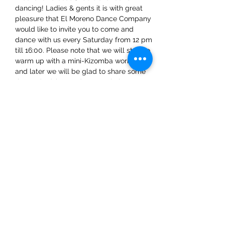
dancing! Ladies & gents it is with great 
pleasure that El Moreno Dance Company 
would like to invite you to come and 
dance with us every Saturday from 12 pm 
till 16:00. Please note that we will start to 
warm up with a mini-Kizomba workshop 
and later we will be glad to share some 
tips and advice on dance techniques.
Share This Event
ElMorenoDanceCompany