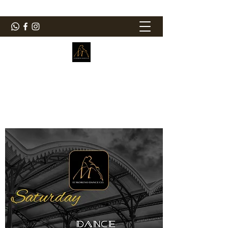
ElMorenoDanceCompany
Dancing with flavour
elmorenodance@hotmail.com