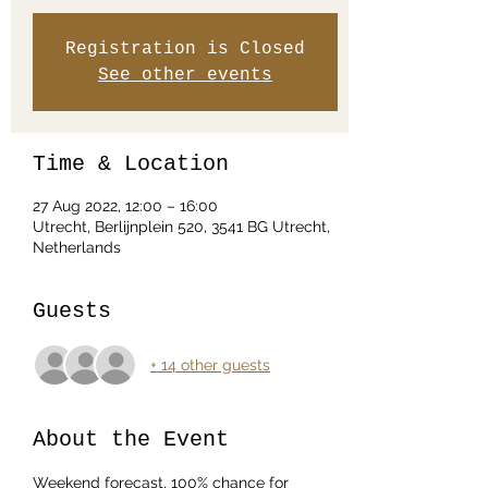
Registration is Closed
See other events
Time & Location
27 Aug 2022, 12:00 – 16:00
Utrecht, Berlijnplein 520, 3541 BG Utrecht,
Netherlands
Guests
+ 14 other guests
About the Event
Weekend forecast, 100% chance for 