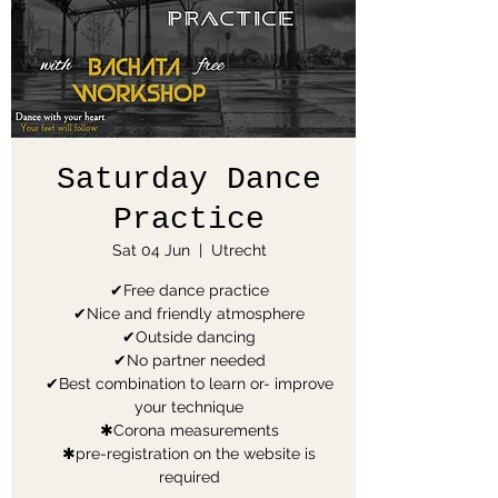
Saturday Dance
Practice
Sat 04 Jun
  |  
Utrecht
✔Free dance practice
✔Nice and friendly atmosphere
✔Outside dancing
✔No partner needed
✔Best combination to learn or- improve
your technique
✱Corona measurements
✱pre-registration on the website is
required