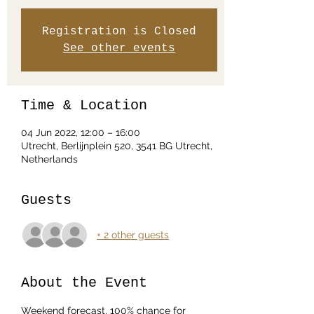
Registration is Closed
See other events
Time & Location
04 Jun 2022, 12:00 – 16:00
Utrecht, Berlijnplein 520, 3541 BG Utrecht,
Netherlands
Guests
+ 2 other guests
About the Event
Weekend forecast, 100% chance for 