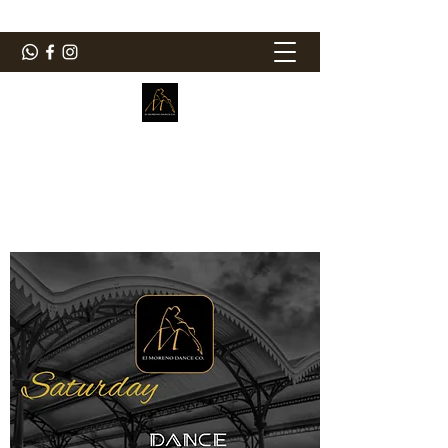
ElMorenoDanceCompany
Dancing with flavour
elmorenodance@hotmail.com