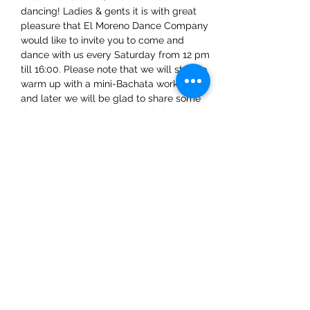
dancing! Ladies & gents it is with great 
pleasure that El Moreno Dance Company 
would like to invite you to come and 
dance with us every Saturday from 12 pm 
till 16:00. Please note that we will start to 
warm up with a mini-Bachata workshop 
and later we will be glad to share some 
tips and advice on dance techniques.
Share This Event
ElMorenoDanceCompany