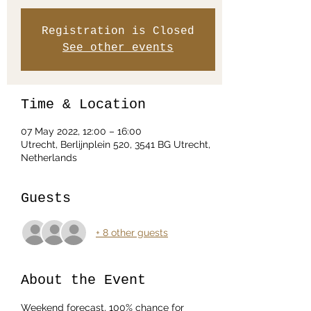
Registration is Closed
See other events
Time & Location
07 May 2022, 12:00 – 16:00
Utrecht, Berlijnplein 520, 3541 BG Utrecht,
Netherlands
Guests
+ 8 other guests
About the Event
Weekend forecast, 100% chance for 