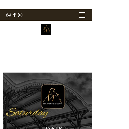
ElMorenoDanceCompany
Dancing with flavour
elmorenodance@hotmail.com