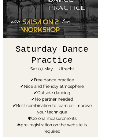
Saturday Dance
Practice
Sat 07 May
  |  
Utrecht
✔Free dance practice
✔Nice and friendly atmosphere
✔Outside dancing
✔No partner needed
✔Best combination to learn or- improve
your technique
✱Corona measurements
✱pre-registration on the website is
required