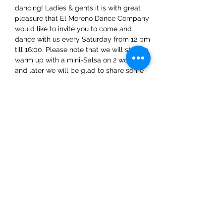
dancing! Ladies & gents it is with great 
pleasure that El Moreno Dance Company 
would like to invite you to come and 
dance with us every Saturday from 12 pm 
till 16:00. Please note that we will start to 
warm up with a mini-Salsa on 2 workshop 
and later we will be glad to share some 
tips and advice on dance techniques.
Share This Event
ElMorenoDanceCompany