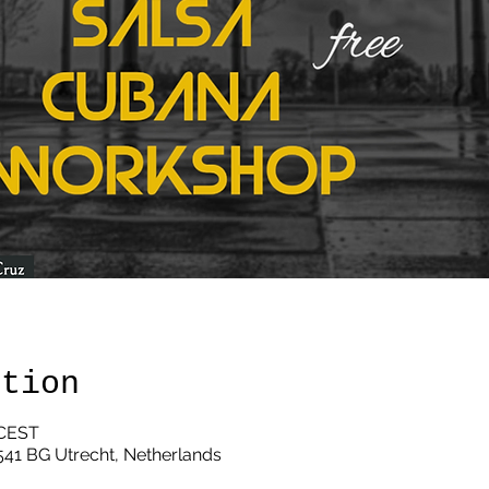
ation
 CEST
3541 BG Utrecht, Netherlands