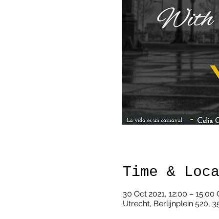
Time & Loc
30 Oct 2021, 12:00 – 15:00
Utrecht, Berlijnplein 520, 