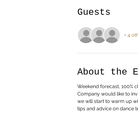
Guests
+ 4 ot
About the 
Weekend forecast, 100% cha
Company would like to invi
we will start to warm up w
tips and advice on dance t