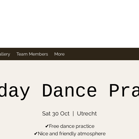
Company
llery
Team Members
More
day Dance Pr
Sat 30 Oct
  |  
Utrecht
✔Free dance practice
✔Nice and friendly atmosphere