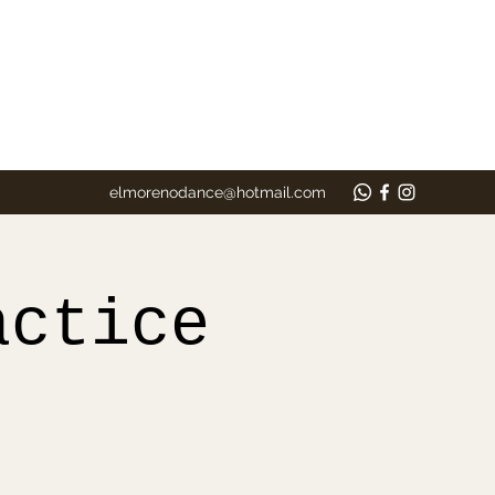
elmorenodance@hotmail.com
actice