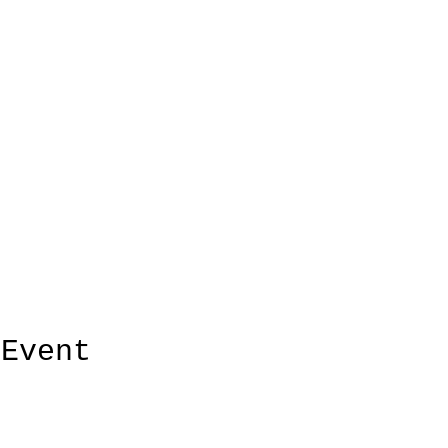
 Event