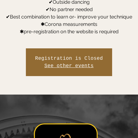
✔Outside dancing
✔No partner needed
✔Best combination to learn or- improve your technique
✱Corona measurements
✱pre-registration on the website is required
Registration is Closed
See other events