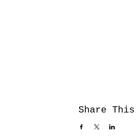
Share This