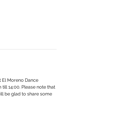
at El Moreno Dance 
ll 14:00. Please note that 
ill be glad to share some 