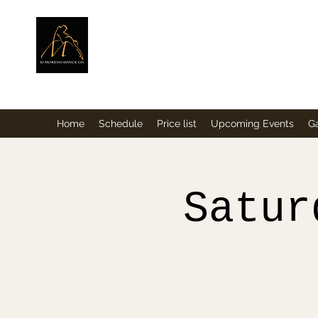
ElMorenoDance
Dancing with flavour
Home
Schedule
Price list
Upcoming Events
Ga
Satur