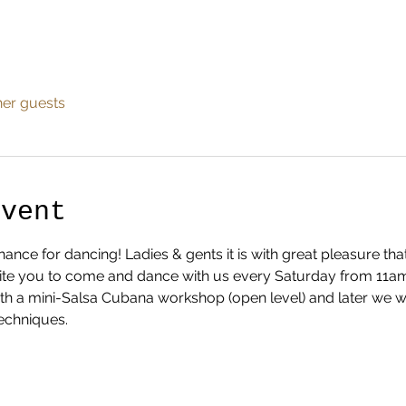
her guests
Event
nce for dancing! Ladies & gents it is with great pleasure th
te you to come and dance with us every Saturday from 11am ti
ith a mini-Salsa Cubana workshop (open level) and later we w
echniques.