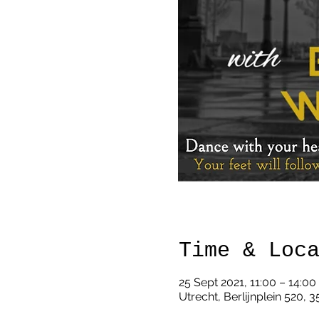
Time & Loc
25 Sept 2021, 11:00 – 14:0
Utrecht, Berlijnplein 520, 