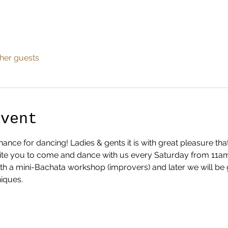
ther guests
Event
nce for dancing! Ladies & gents it is with great pleasure th
te you to come and dance with us every Saturday from 11am ti
ith a mini-Bachata workshop (improvers) and later we will be 
iques.