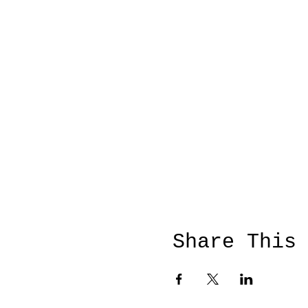
Share This