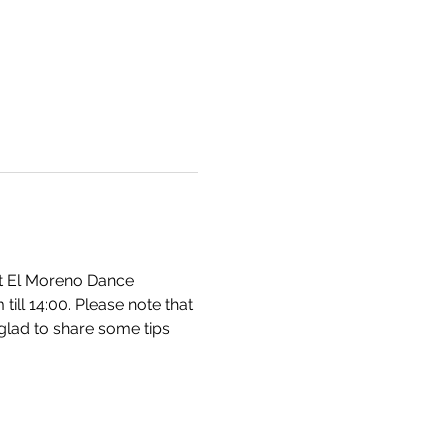
at El Moreno Dance 
ll 14:00. Please note that 
glad to share some tips 