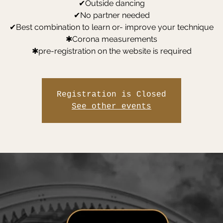
✔Outside dancing
✔No partner needed
✔Best combination to learn or- improve your technique
✱Corona measurements
✱pre-registration on the website is required
Registration is Closed
See other events