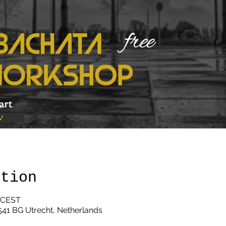
ation
0 CEST
3541 BG Utrecht, Netherlands