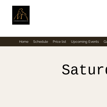
ElMorenoDance
Dancing with flavour
Home
Schedule
Price list
Upcoming Events
Ga
Satur