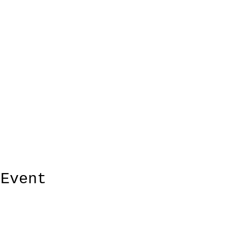
 Event