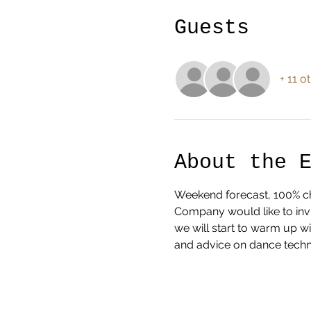
Guests
+ 11 o
About the 
Weekend forecast, 100% cha
Company would like to invi
we will start to warm up w
and advice on dance techn