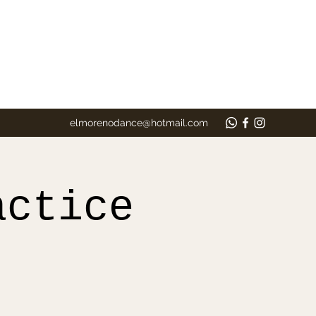
elmorenodance@hotmail.com
actice