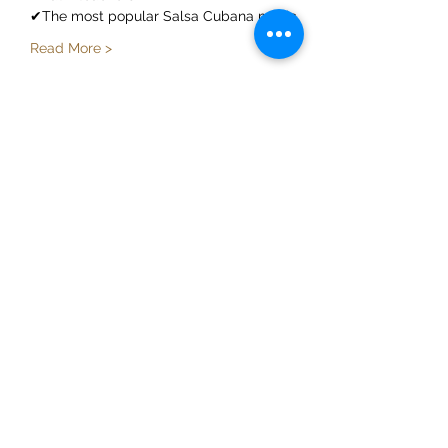
✔The most popular Salsa Cubana music
Read More >
Share This Event
ElMorenoDanceCompany
elmorenodance@hotmail.com
Whatsapp:
+316 5432 4454
KVK:
66205034