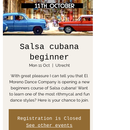
Salsa cubana
beginner
Mon 11 Oct
  |  
Utrecht
With great pleasure I can tell you that El
Moreno Dance Company is opening a new
beginners course of Salsa cubana! Want
to learn one of the most rithmycal and fun
dance styles? Here is your chance to join.
Registration is Closed
See other events