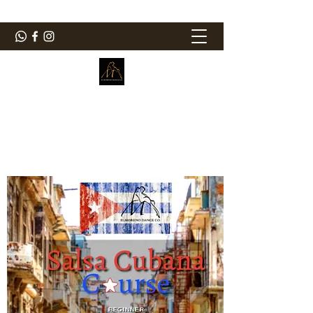
ElMorenoDanceCompany
Dancing with flavour
elmorenodance@hotmail.com