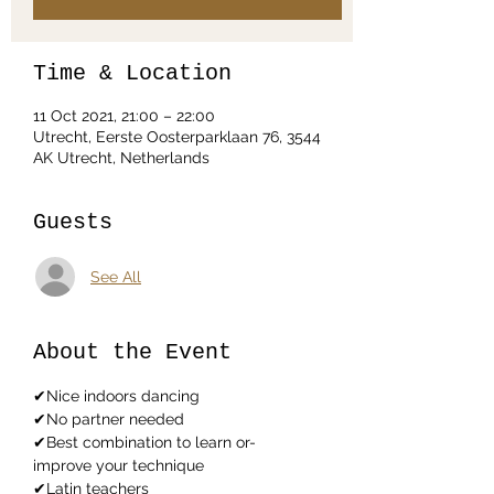
Time & Location
11 Oct 2021, 21:00 – 22:00
Utrecht, Eerste Oosterparklaan 76, 3544
AK Utrecht, Netherlands
Guests
See All
About the Event
✔Nice indoors dancing
✔No partner needed
✔Best combination to learn or-
improve your technique
✔Latin teachers