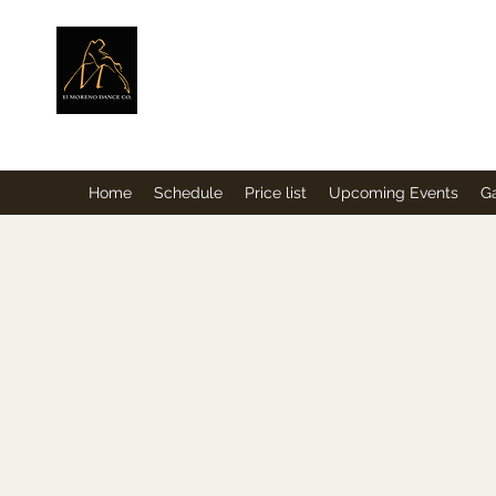
ElMorenoDance
Dancing with flavour
Home
Schedule
Price list
Upcoming Events
Ga