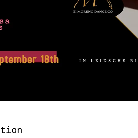
ation