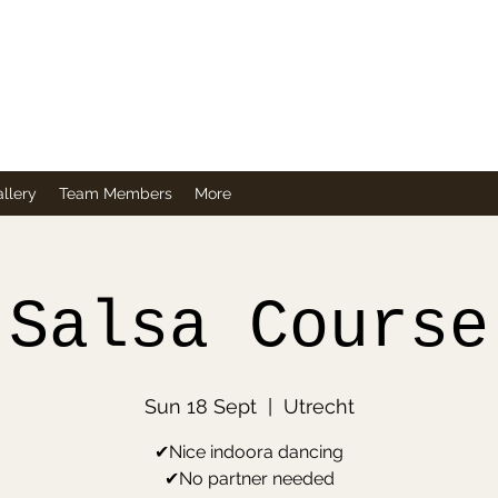
Company
llery
Team Members
More
Salsa Course
Sun 18 Sept
  |  
Utrecht
✔Nice indoora dancing
✔No partner needed