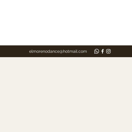
elmorenodance@hotmail.com