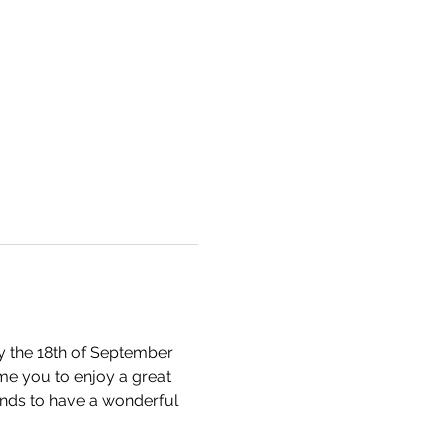
ay the 18th of September 
me you to enjoy a great 
ends to have a wonderful 