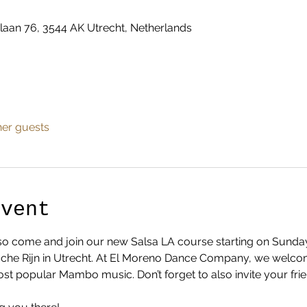
laan 76, 3544 AK Utrecht, Netherlands
her guests
Event
... so come and join our new Salsa LA course starting on Sund
dsche Rijn in Utrecht. At El Moreno Dance Company, we welco
ost popular Mambo music. Don’t forget to also invite your fri