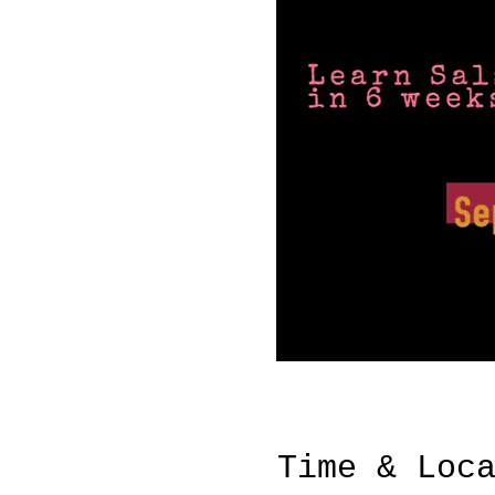
Time & Loc