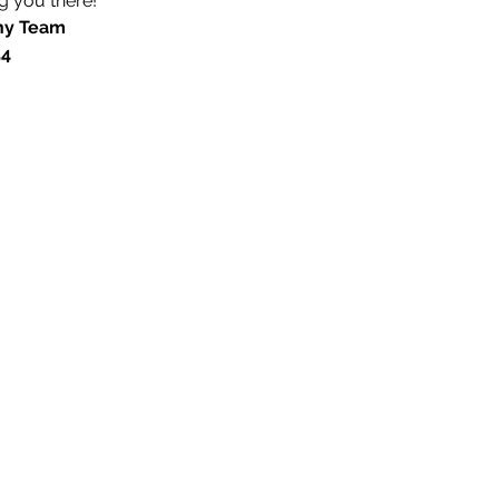
 you there! 
ny Team
54