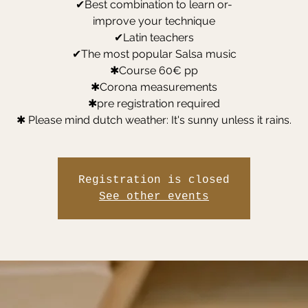
✔Best combination to learn or-
improve your technique
✔Latin teachers
✔The most popular Salsa music
✱Course 60€ pp
✱Corona measurements
✱pre registration required
✱ Please mind dutch weather: It's sunny unless it rains.
Registration is closed
See other events