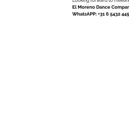
Looking forward to meeting
El Moreno Dance Compa
WhatsAPP: +31 6 5432 44