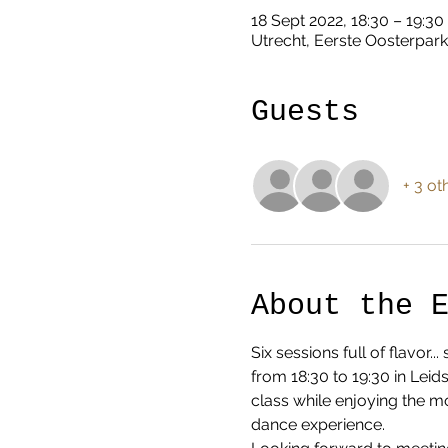
18 Sept 2022, 18:30 – 19:30
Utrecht, Eerste Oosterpark
Guests
+ 3 ot
About the 
Six sessions full of flavor
from 18:30 to 19:30 in Lei
class while enjoying the m
dance experience.  