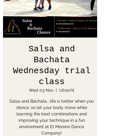
Salsa and
Bachata
Wednesday trial
class
Wed 03 Nov
  |  
Utrecht
Salsa and Bachata… life is better when you
dance, so let your body move while
learning the best combinations and
improving your technique in a fun
environment at El Moreno Dance
Company!