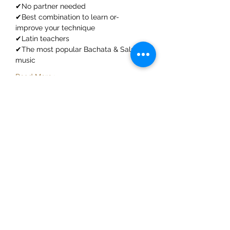
✔No partner needed
✔Best combination to learn or-
improve your technique
✔Latin teachers
✔The most popular Bachata & Salsa 
music
Read More >
Share This Event
ElMorenoDanceCompany
elmorenodance@hotmail.com