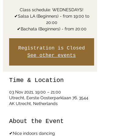
Class schedule: WEDNESDAYS!
✔Salsa LA (Beginners) - from 19:00 to
20:00
✔Bachata (Beginners) - from 20:00
Registration is Closed
See other events
Time & Location
03 Nov 2021, 19:00 – 21:00
Utrecht, Eerste Oosterparklaan 76, 3544
AK Utrecht, Netherlands
About the Event
✔Nice indoors dancing