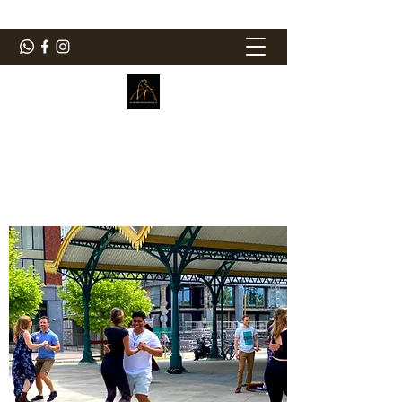
ElMorenoDanceCompany
Dancing with flavour
elmorenodance@hotmail.com