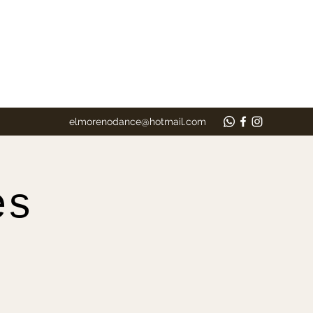
elmorenodance@hotmail.com
es