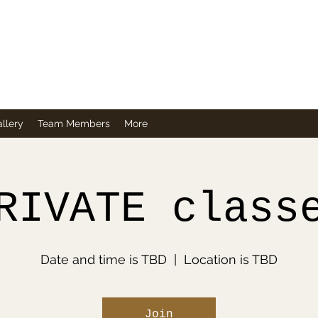
Company
llery
Team Members
More
RIVATE class
Date and time is TBD
  |  
Location is TBD
Join