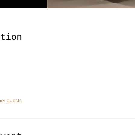
ation
her guests