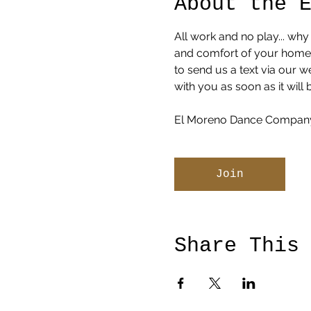
About the 
All work and no play... why
and comfort of your home or
to send us a text via our 
with you as soon as it will 
El Moreno Dance Company
Join
Share This