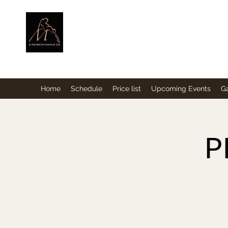
ElMorenoDance
Dancing with flavour
Home
Schedule
Price list
Upcoming Events
Ga
P