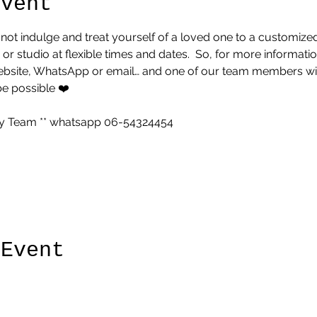
Event
 not indulge and treat yourself of a loved one to a customized 
 studio at flexible times and dates.  So, for more informatio
website, WhatsApp or email… and one of our team members will
be possible ❤️
 Team ** whatsapp 06-54324454 
 Event