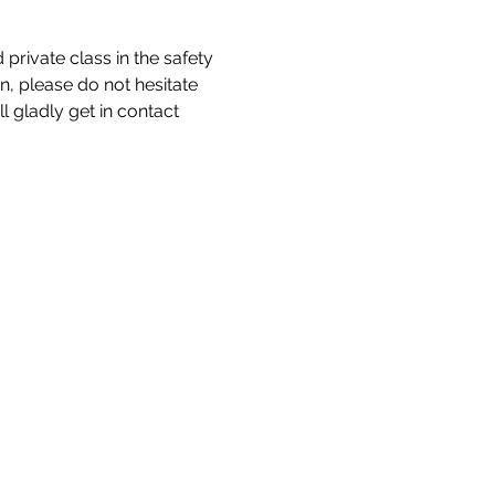
private class in the safety 
n, please do not hesitate 
 gladly get in contact 