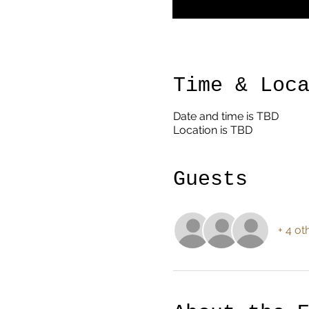
Time & Loc
Date and time is TBD
Location is TBD
Guests
+ 4 ot