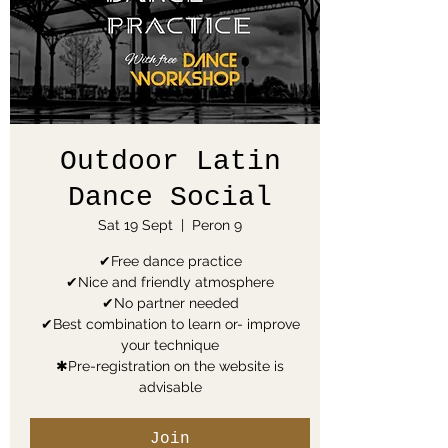
Outdoor Latin
Dance Social
Sat 19 Sept
  |  
Peron 9
✔Free dance practice
✔Nice and friendly atmosphere
✔No partner needed
✔Best combination to learn or- improve
your technique
✱Pre-registration on the website is
advisable
Join