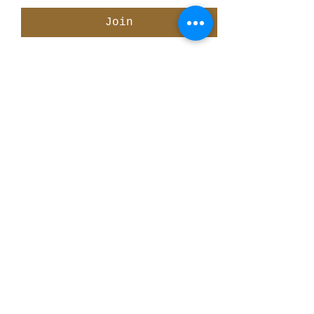
Join
Share This Event
ElMorenoDanceCompany
elmorenodance@hotmail.com
Whatsapp:
+316 5432 4454
KVK:
66205034