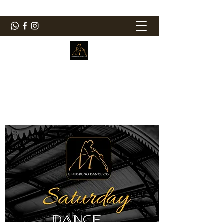
ElMorenoDanceCompany
Dancing with flavour
elmorenodance@hotmail.com