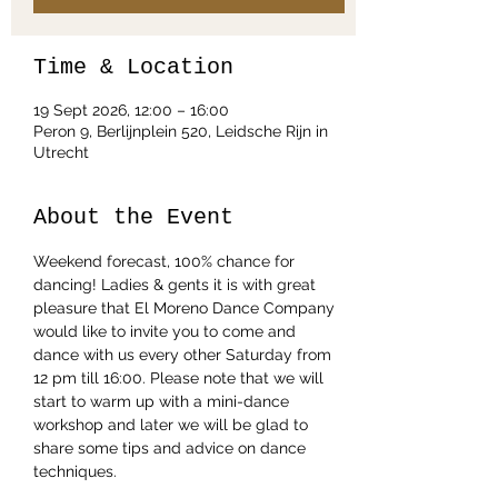
Time & Location
19 Sept 2026, 12:00 – 16:00
Peron 9, Berlijnplein 520, Leidsche Rijn in
Utrecht
About the Event
Weekend forecast, 100% chance for 
dancing! Ladies & gents it is with great 
pleasure that El Moreno Dance Company 
would like to invite you to come and 
dance with us every other Saturday from 
12 pm till 16:00. Please note that we will 
start to warm up with a mini-dance 
workshop and later we will be glad to 
share some tips and advice on dance 
techniques.