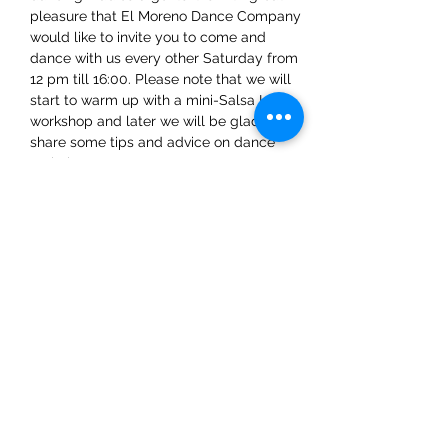
pleasure that El Moreno Dance Company 
would like to invite you to come and 
dance with us every other Saturday from 
12 pm till 16:00. Please note that we will 
start to warm up with a mini-Salsa LA 
workshop and later we will be glad to 
share some tips and advice on dance 
techniques.
Share This Event
ElMorenoDanceCompany