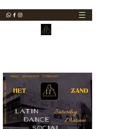
ElMorenoDanceCompany
Dancing with flavour
elmorenodance@hotmail.com