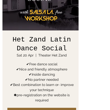
Het Zand Latin
Dance Social
Sat 20 Apr
  |  
Theater Het Zand
✔Free dance social
✔Nice and friendly atmosphere
✔Inside dancing
✔No partner needed
✔Best combination to learn or- improve
your technique
✱pre-registration on the website is
required