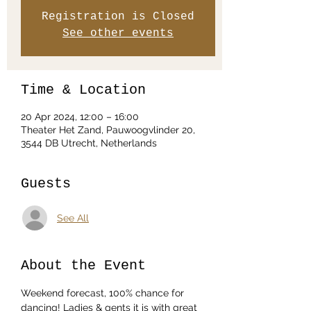
Registration is Closed
See other events
Time & Location
20 Apr 2024, 12:00 – 16:00
Theater Het Zand, Pauwoogvlinder 20,
3544 DB Utrecht, Netherlands
Guests
See All
About the Event
Weekend forecast, 100% chance for 
dancing! Ladies & gents it is with great 