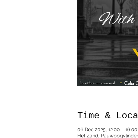
Time & Loc
06 Dec 2025, 12:00 – 16:00
Het Zand, Pauwoogvlinder 