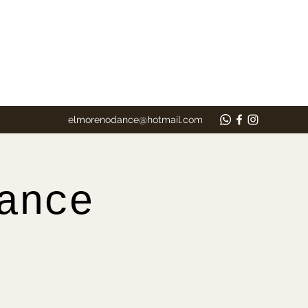
elmorenodance@hotmail.com
ance