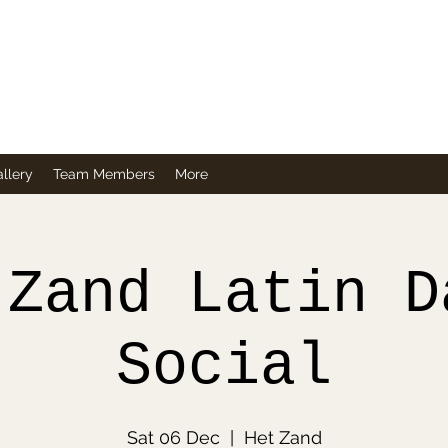
Company
llery
Team Members
More
 Zand Latin D
Social
Sat 06 Dec
  |  
Het Zand