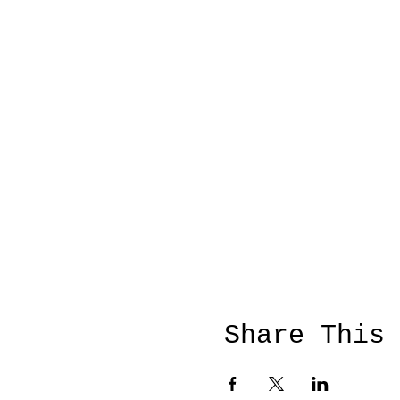
Share This