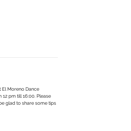
at El Moreno Dance 
2 pm till 16:00. Please 
be glad to share some tips 