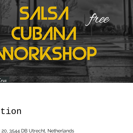
ation
20, 3544 DB Utrecht, Netherlands