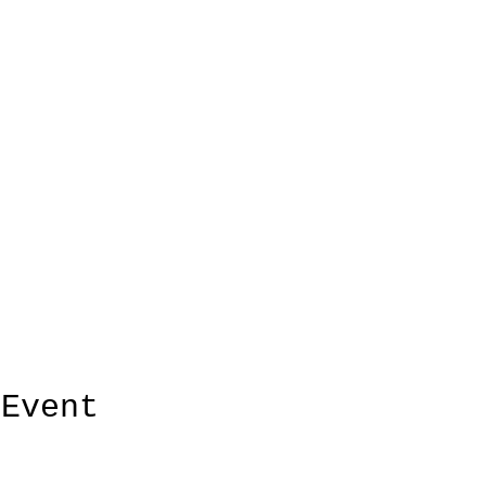
 Event