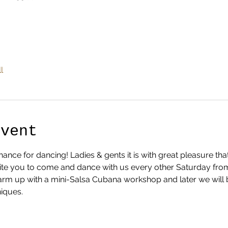
l
Event
nce for dancing! Ladies & gents it is with great pleasure th
te you to come and dance with us every other Saturday from 1
 warm up with a mini-Salsa Cubana workshop and later we will 
iques.