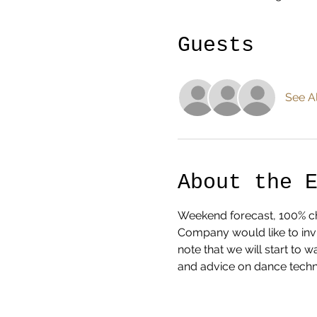
Guests
See Al
About the 
Weekend forecast, 100% cha
Company would like to invi
note that we will start to
and advice on dance techn