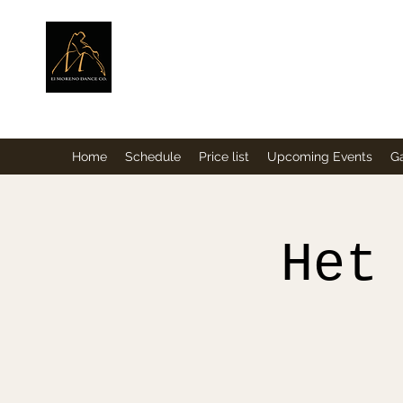
ElMorenoDance
Dancing with flavour
Home
Schedule
Price list
Upcoming Events
Ga
Het