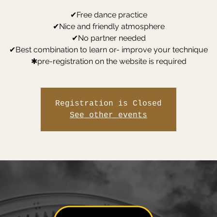
✔Free dance practice
✔Nice and friendly atmosphere
✔No partner needed
✔Best combination to learn or- improve your technique
✱pre-registration on the website is required
Registration is Closed
See other events