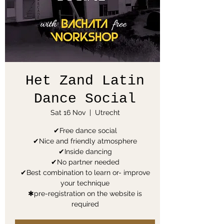
Het Zand Latin
Dance Social
Sat 16 Nov
  |  
Utrecht
✔Free dance social
✔Nice and friendly atmosphere
✔Inside dancing
✔No partner needed
✔Best combination to learn or- improve
your technique
✱pre-registration on the website is
required