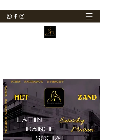
ElMorenoDanceCompany
Dancing with flavour
elmorenodance@hotmail.com