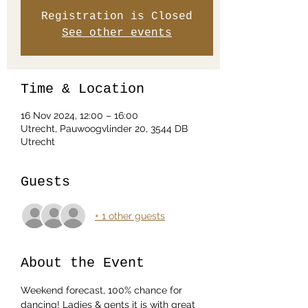
Registration is Closed
See other events
Time & Location
16 Nov 2024, 12:00 – 16:00
Utrecht, Pauwoogvlinder 20, 3544 DB
Utrecht
Guests
+ 1 other guests
About the Event
Weekend forecast, 100% chance for 
dancing! Ladies & gents it is with great 