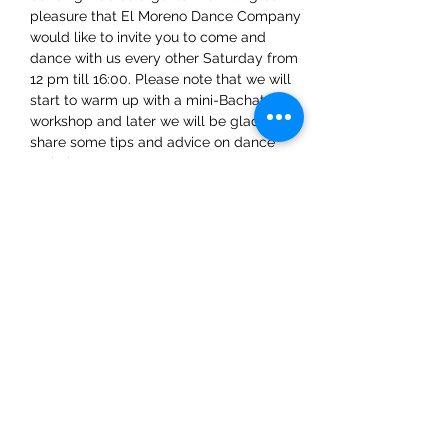
pleasure that El Moreno Dance Company 
would like to invite you to come and 
dance with us every other Saturday from 
12 pm till 16:00. Please note that we will 
start to warm up with a mini-Bachata 
workshop and later we will be glad to 
share some tips and advice on dance 
techniques.
Share This Event
ElMorenoDanceCompany