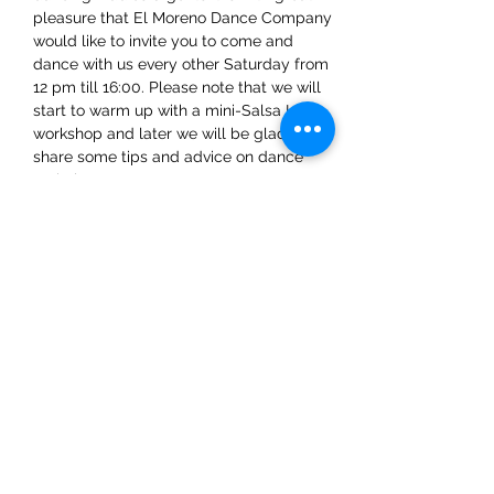
pleasure that El Moreno Dance Company 
would like to invite you to come and 
dance with us every other Saturday from 
12 pm till 16:00. Please note that we will 
start to warm up with a mini-Salsa LA 
workshop and later we will be glad to 
share some tips and advice on dance 
techniques.
Share This Event
ElMorenoDanceCompany