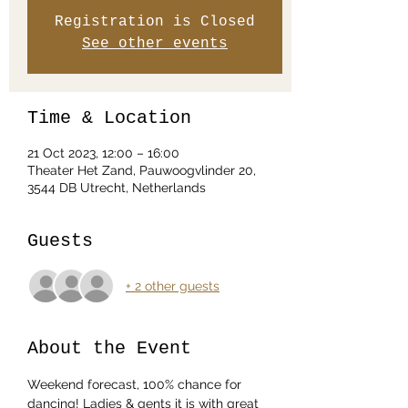
Registration is Closed
See other events
Time & Location
21 Oct 2023, 12:00 – 16:00
Theater Het Zand, Pauwoogvlinder 20,
3544 DB Utrecht, Netherlands
Guests
+ 2 other guests
About the Event
Weekend forecast, 100% chance for 
dancing! Ladies & gents it is with great 