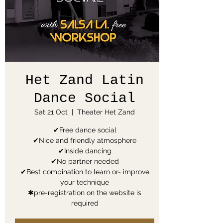
Het Zand Latin
Dance Social
Sat 21 Oct
  |  
Theater Het Zand
✔Free dance social
✔Nice and friendly atmosphere
✔Inside dancing
✔No partner needed
✔Best combination to learn or- improve
your technique
✱pre-registration on the website is
required