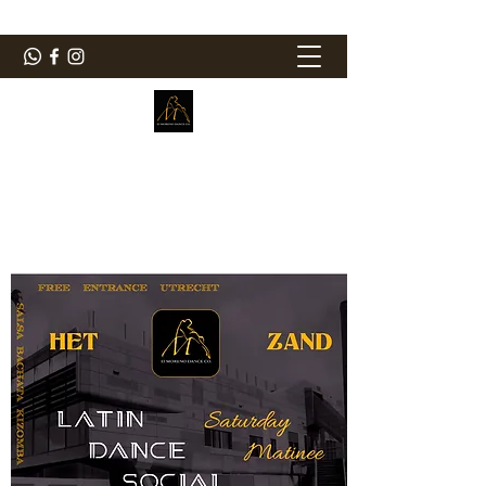
ElMorenoDanceCompany
Dancing with flavour
elmorenodance@hotmail.com