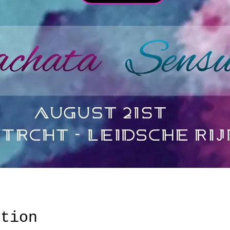
ation