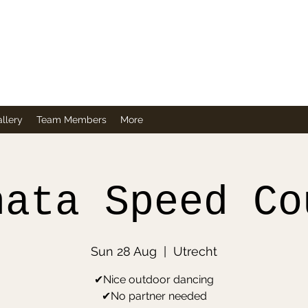
Company
llery
Team Members
More
hata Speed Co
Sun 28 Aug
  |  
Utrecht
✔Nice outdoor dancing
✔No partner needed