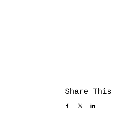
Share This