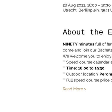
28 Aug 2022, 18:00 – 19:30
Utrecht, Berlijnplein, 3541
About the 
NINETY minutes
 full of f
come and join our Bachata 
We welcome you to enjoy a
** Speed course calendar 
** 
Time: 18:00 to 19:30
** Outdoor location: 
Peron9
** Full speed course price 
Read More >