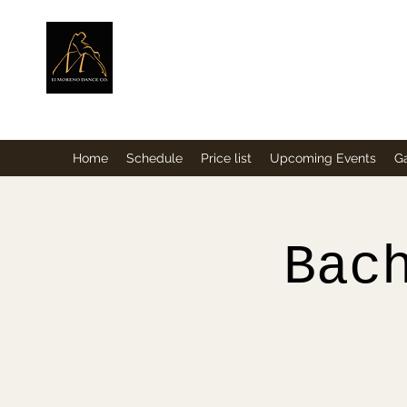
ElMorenoDance
Dancing with flavour
Home
Schedule
Price list
Upcoming Events
Ga
Bac