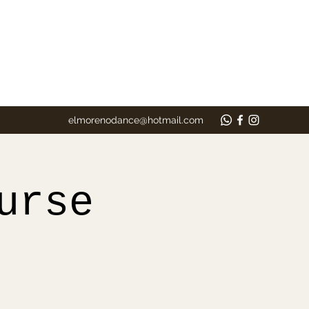
elmorenodance@hotmail.com
urse