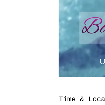
Time & Loc