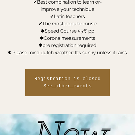
✔Best combination to learn or-
improve your technique
✔Latin teachers
✔The most popular music
✱Speed Course 55€ pp
✱Corona measurements
✱pre registration required
✱ Please mind dutch weather: It's sunny unless it rains.
Registration is closed
See other events