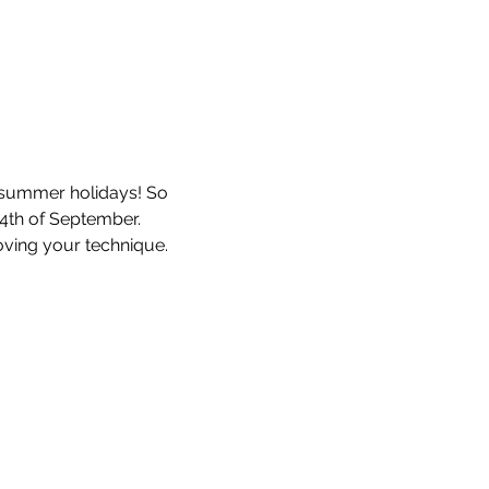
he summer holidays! So 
4th of September. 
ving your technique. 