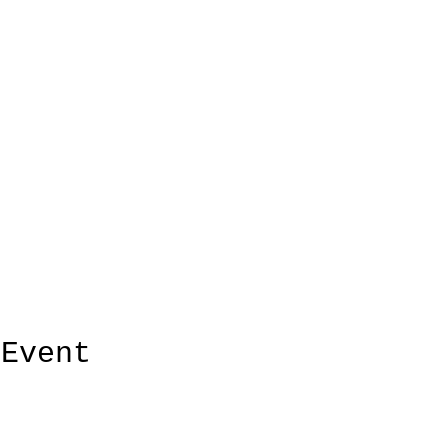
 Event