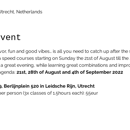
 Utrecht, Netherlands
Event
lavor, fun and good vibes… is all you need to catch up after t
speed courses starting on Sunday the 21st of August till the 
 great evening, while learning great combinations and impro
agenda: 
21st, 28th of August and 4th of September 2022
, Berlijnplein 520 in Leidsche Rijn, Utrecht
per person (3x classes of 1.5hours each): 55eur