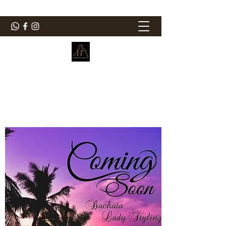
ElMorenoDanceCompany
Dancing with flavour
elmorenodance@hotmail.com