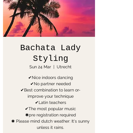
Bachata Lady
Styling
Sun 24 Mar
  |  
Utrecht
✔Nice indoors dancing
✔No partner needed
✔Best combination to learn or-
improve your technique
✔Latin teachers
✔The most popular music
✱pre registration required
✱ Please mind dutch weather: It's sunny
unless it rains.