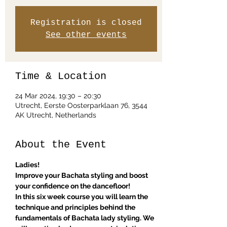
Registration is closed
See other events
Time & Location
24 Mar 2024, 19:30 – 20:30
Utrecht, Eerste Oosterparklaan 76, 3544
AK Utrecht, Netherlands
About the Event
Ladies! 
Improve your Bachata styling and boost 
your confidence on the dancefloor!
In this six week course you will learn the 
technique and principles behind the 
fundamentals of Bachata lady styling. We 