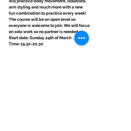
will practice body movement, isolations, 
arm styling and much more with a new 
fun combination to practice every week!
The course will be an open level so 
everyone is welcome to join. We will focus 
on solo work so no partner is needed.
Start date: Sunday 24th of March
Time: 19.30-20.30
Read More >
Share This Event
ElMorenoDanceCompany