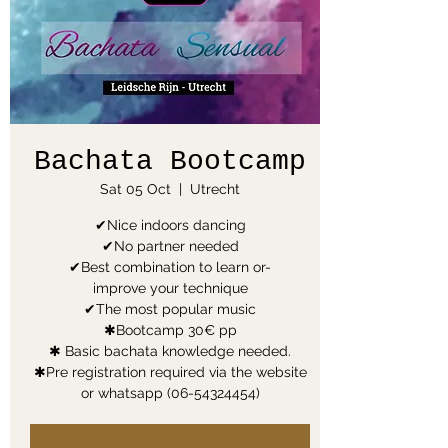
Bachata Bootcamp
Sat 05 Oct
  |  
Utrecht
✔Nice indoors dancing
✔No partner needed
✔Best combination to learn or-
improve your technique
✔The most popular music
✱Bootcamp 30€ pp
✱ Basic bachata knowledge needed.
✱Pre registration required via the website