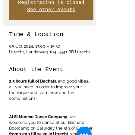
Registration is closed
See other events
Time & Location
05 Oct 2024, 13:00 – 15:30
Utrecht, Laurierweg 104, 3541 RB Utrecht
About the Event
2.5 hours full of Bachata
and good vibes…
all you need in order to improve your
technique and learn new and fun
combinations!
At El Moreno Dance Company
, we
welcome you to dance at our Bachata
Bootcamp on Saturday the 5th of October
from 13:00 till 15:30 in Utrecht
, where you