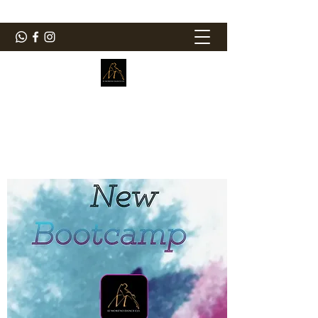
ElMorenoDanceCompany
Dancing with flavour
elmorenodance@hotmail.com