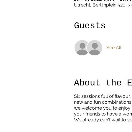
Utrecht, Berlijnplein 520, 
Guests
See All
About the 
Six sessions full of flavo
new and fun combinations!
we welcome you to enjoy a 
your friends to have a wo
We already can't wait to s