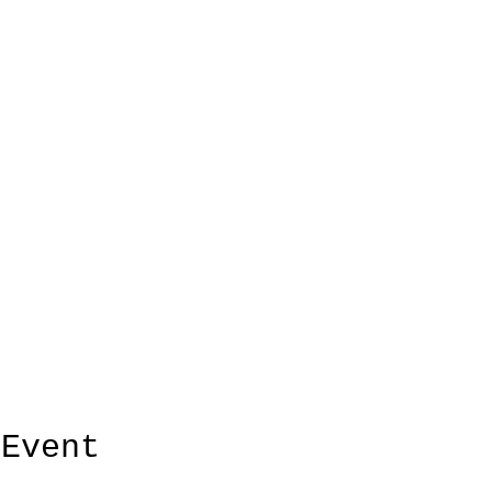
 Event