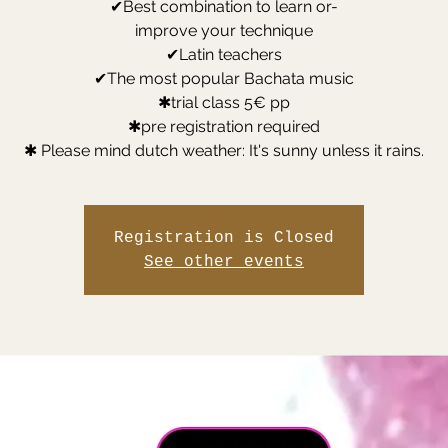
✔Best combination to learn or-
improve your technique
✔Latin teachers
✔The most popular Bachata music
✱trial class 5€ pp
✱pre registration required
✱ Please mind dutch weather: It's sunny unless it rains.
Registration is Closed
See other events