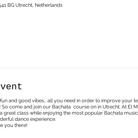
3541 BG Utrecht, Netherlands
Event
ur, fun and good vibes… all you need in order to improve your 
 So come and join our Bachata course on in Utrecht. At E
great class while enjoying the most popular Bachata music. D
nderful dance experience.
ee you there!