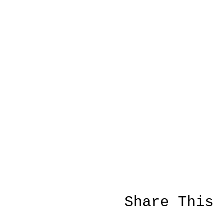
Share This