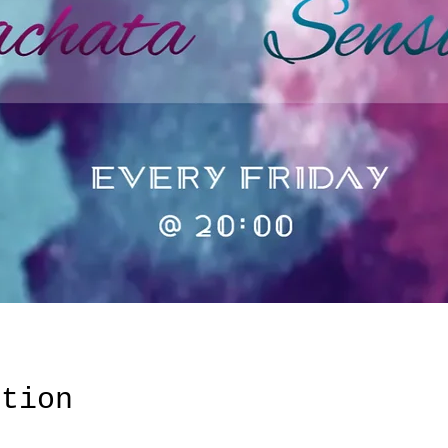
ation