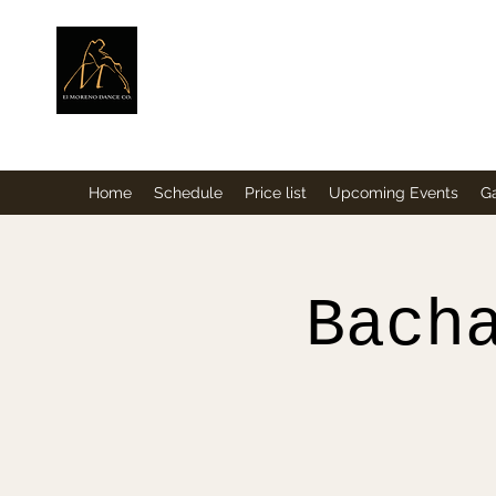
ElMorenoDance
Dancing with flavour
Home
Schedule
Price list
Upcoming Events
Ga
Bach