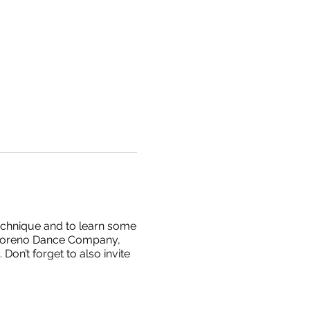
technique and to learn some
l Moreno Dance Company,
on’t forget to also invite