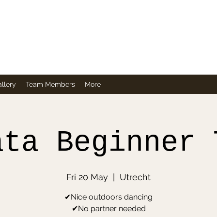
Company
llery
Team Members
More
ata Beginner 
Fri 20 May
  |  
Utrecht
✔Nice outdoors dancing
✔No partner needed