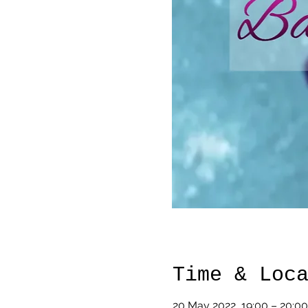
Time & Loc
20 May 2022, 19:00 – 20:00