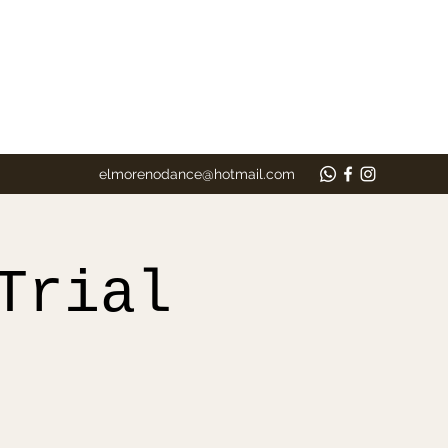
elmorenodance@hotmail.com
Trial