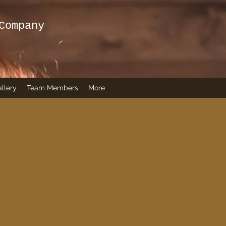
Company
llery
Team Members
More