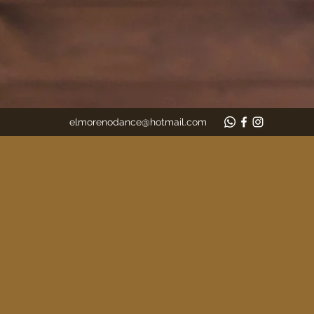
elmorenodance@hotmail.com