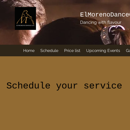
ElMorenoDance
Dancing with flavour
Home
Schedule
Price list
Upcoming Events
Ga
Schedule your service