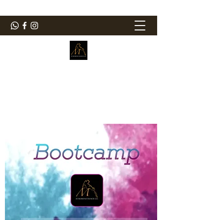
ElMorenoDanceCompany
Dancing with flavour
elmorenodance@hotmail.com