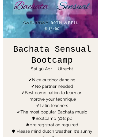
Bachata Sensual
Bootcamp
Sat 30 Apr
  |  
Utrecht
✔Nice outdoor dancing
✔No partner needed
✔Best combination to learn or-
improve your technique
✔Latin teachers
✔The most popular Bachata music
✱Bootcamp 30€ pp
✱pre registration required
✱ Please mind dutch weather: It's sunny