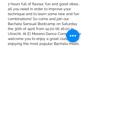
2 hours full of flavour, fun and good vibes…
all you need in order to improve your
technique and to learn some new and fun
combinations! So come and join our
Bachata Sensual Bootcamp on Saturday
the 30th of april from 14:00 till 16:00 in
Utrecht. At El Moreno Dance Company, we
welcome you to enjoy a great class while
enjoying the most popular Bachata music.
Don’t forget to also invite your friends to
have a wonderful dance experience.
We already can't wait to see you there!
Share This Event
ElMorenoDanceCompany