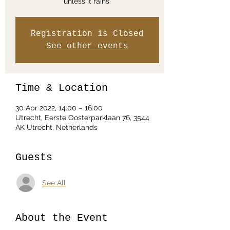
unless it rains.
Registration is Closed
See other events
Time & Location
30 Apr 2022, 14:00 – 16:00
Utrecht, Eerste Oosterparklaan 76, 3544
AK Utrecht, Netherlands
Guests
See All
About the Event